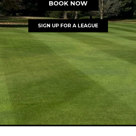
BOOK NOW
SIGN UP FOR A LEAGUE