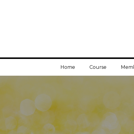
Home
Course
Memb