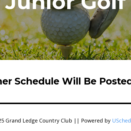
Junior Golf
r Schedule Will Be Poste
25 Grand Ledge Country Club || Powered by
USched