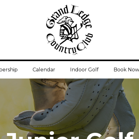
ership
Calendar
Indoor Golf
Book No