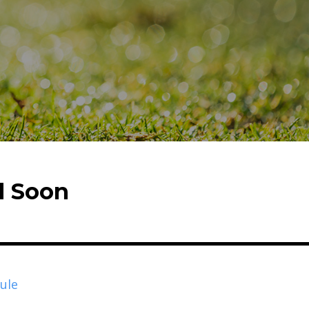
d Soon
ule