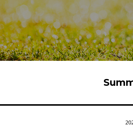
Summe
20