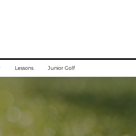
w
Lessons
Junior Golf