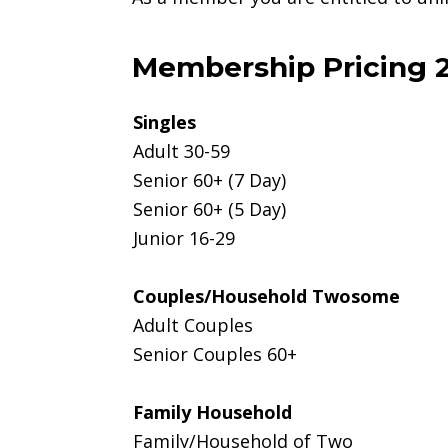
Membership Pricing 
Singles
Adult 30-59
Senior 60+ (7 Day)
Senior 60+ (5 Day)
Junior 16-29
Couples/Household Twosome
Adult Couples
Senior Couples 60+
Family Household
Family/Household of Two