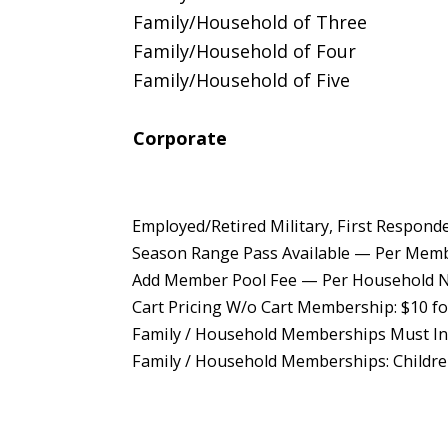
Family/Household of Three
Family/Household of Four
Family/Household of Five
Corporate
Employed/Retired Military, First Respond
Season Range Pass Available — Per Mem
Add Member Pool Fee — Per Household N
Cart Pricing W/o Cart Membership: $10 for
Family / Household Memberships Must Inc
Family / Household Memberships: Childre