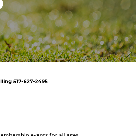
p
lling 517-627-2495
embership events for all ages.