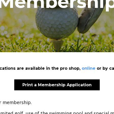
Membershi
ations are available in the pro shop,
online
or by ca
Print a Membership Application
for membership.
imited golf, use of the swimming pool and special m