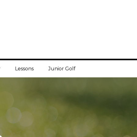
w
Lessons
Junior Golf