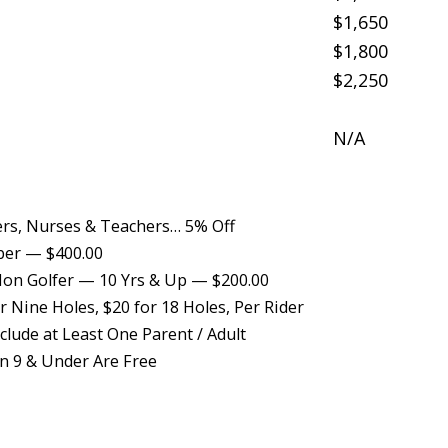
$1,650
$1,800
$2,250
N/A
ers, Nurses & Teachers… 5% Off
ber — $400.00
on Golfer — 10 Yrs & Up — $200.00
 Nine Holes, $20 for 18 Holes, Per Rider
lude at Least One Parent / Adult
n 9 & Under Are Free