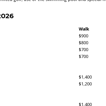
2026
Walk
$900
$800
$700
$700
$1,400
$1,200
$1,400