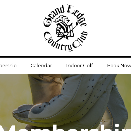
ership
Calendar
Indoor Golf
Book No