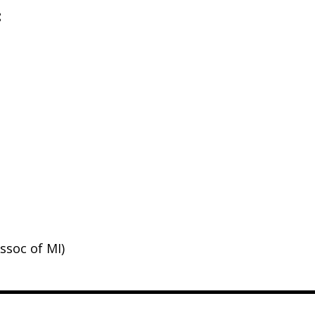
:
ssoc of MI)