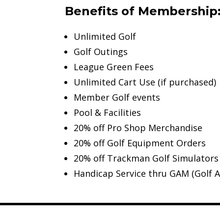
Benefits of Membership
Unlimited Golf
Golf Outings
League Green Fees
Unlimited Cart Use (if purchased)
Member Golf events
Pool & Facilities
20% off Pro Shop Merchandise
20% off Golf Equipment Orders
20% off Trackman Golf Simulators
Handicap Service thru GAM (Golf A