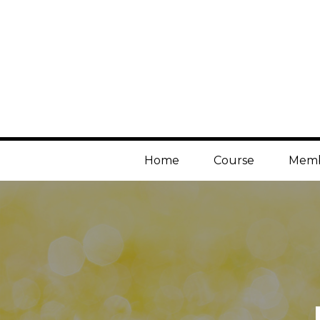
Home
Course
Memb