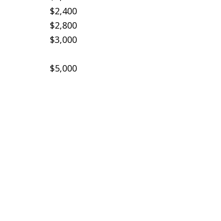
$2,400
$2,800
$3,000
$5,000