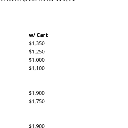
w/ Cart
$1,350
$1,250
$1,000
$1,100
$1,900
$1,750
$1,900