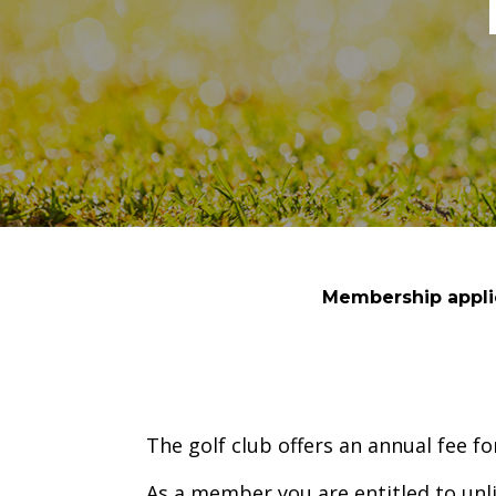
Membership applic
The golf club offers an annual fee 
As a member you are entitled to unl